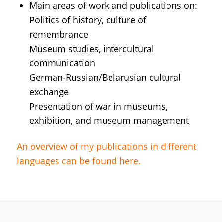
Main areas of work and publications on:
Politics of history, culture of
remembrance
Museum studies, intercultural
communication
German-Russian/Belarusian cultural
exchange
Presentation of war in museums,
exhibition, and museum management
An overview of my publications in different
languages ​​can be found here.