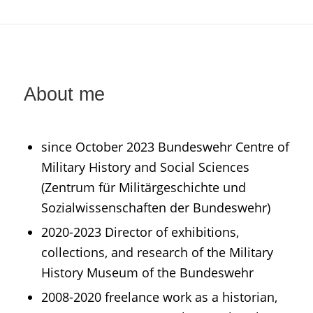
About me
since October 2023 Bundeswehr Centre of
Military History and Social Sciences
(Zentrum für Militärgeschichte und
Sozialwissenschaften der Bundeswehr)
2020-2023 Director of exhibitions,
collections, and research of the Military
History Museum of the Bundeswehr
2008-2020 freelance work as a historian,