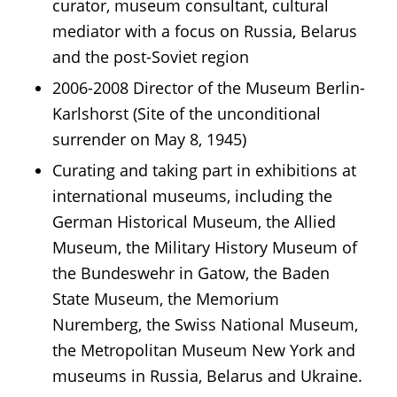
curator, museum consultant, cultural
mediator with a focus on Russia, Belarus
and the post-Soviet region
2006-2008 Director of the Museum Berlin-
Karlshorst (Site of the unconditional
surrender on May 8, 1945)
Curating and taking part in exhibitions at
international museums, including the
German Historical Museum, the Allied
Museum, the Military History Museum of
the Bundeswehr in Gatow, the Baden
State Museum, the Memorium
Nuremberg, the Swiss National Museum,
the Metropolitan Museum New York and
museums in Russia, Belarus and Ukraine.