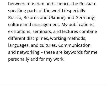
between museum and science, the Russian-
speaking parts of the world (especially
Russia, Belarus and Ukraine) and Germany,
culture and management. My publications,
exhibitions, seminars, and lectures combine
different disciplines, working methods,
languages, and cultures. Communication
and networking – these are keywords for me
personally and for my work.