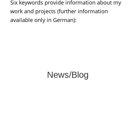
Six keywords provide information about my
work and projects (further information
available only in German):
Dates, current publications, and news
about my core topics of museums, history
and international cultural relations.
News/Blog
Here you find information about my many
years of freelance work as an exhibition
curator, museum consultant and lecturer.