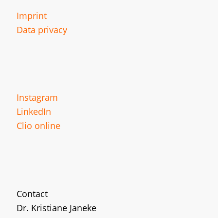
Imprint
Data privacy
Instagram
LinkedIn
Clio online
Contact
Dr. Kristiane Janeke