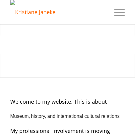
Next
1
2
3
4
5
Welcome to my website. This is about
Museum, history, and international cultural relations
My professional involvement is moving